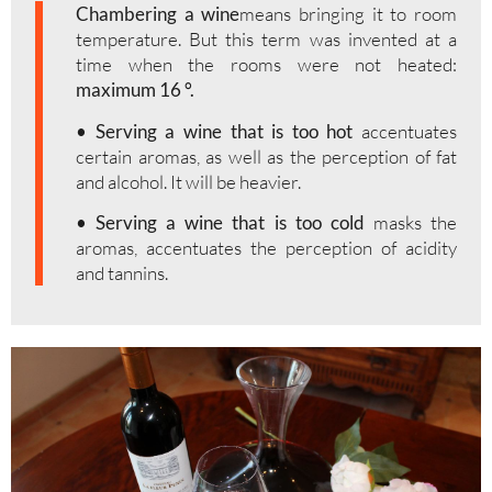
Chambering a wine
means bringing it to room
temperature. But this term was invented at a
time when the rooms were not heated:
maximum 16 °.
• Serving a wine that is too hot
accentuates
certain aromas, as well as the perception of fat
and alcohol. It will be heavier.
• Serving a wine that is too cold
masks the
aromas, accentuates the perception of acidity
and tannins.