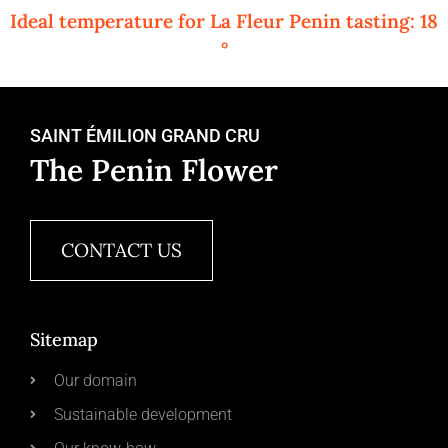
Ideal temperature for La Fleur Penin tasting: 18
°
SAINT ÉMILION GRAND CRU
The Penin Flower
CONTACT US
Sitemap
Our domain
Sustainable development