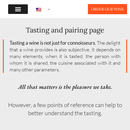
ORDER OUR WINE
Tasting and pairing page
Tasting a wine is not just for connoisseurs.
The delight
that a wine provides is also subjective, it depends on
many elements, when it is tasted, the person with
whom it is shared, the cuisine associated with it and
many other parameters.
All that matters is the pleasure we take.
However, a few points of reference can help to
better understand the tasting.