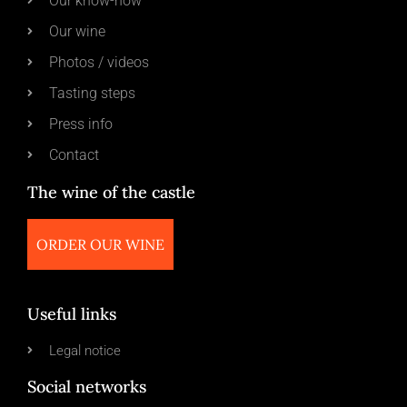
Our know-how
Our wine
Photos / videos
Tasting steps
Press info
Contact
The wine of the castle
ORDER OUR WINE
Useful links
Legal notice
Social networks