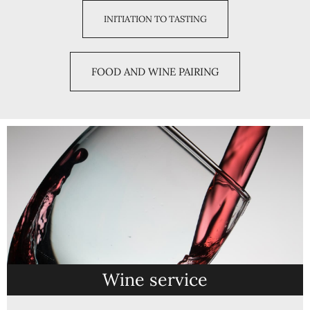
INITIATION TO TASTING
FOOD AND WINE PAIRING
Wine service