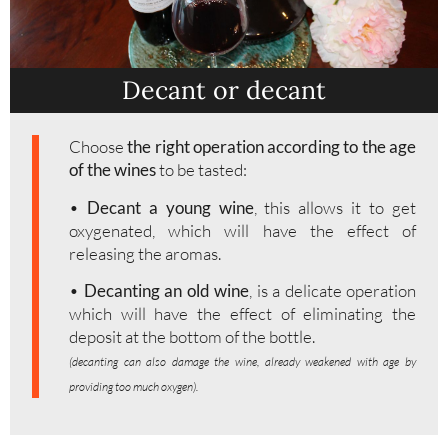
Decant or decant
Choose
the right operation according to the age
of the wines
to be tasted:
•
Decant a young wine
, this allows it to get
oxygenated, which will have the effect of
releasing the aromas.
•
Decanting an old wine
, is a delicate operation
which will have the effect of eliminating the
deposit at the bottom of the bottle.
(decanting can also damage the wine, already weakened with age by
providing too much oxygen).